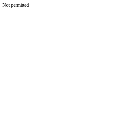
Not permitted