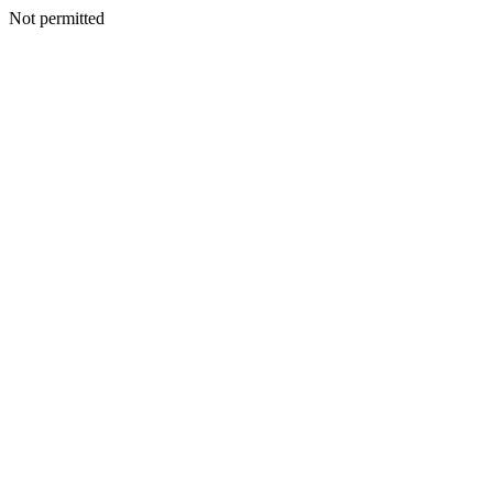
Not permitted