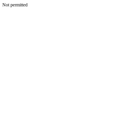
Not permitted