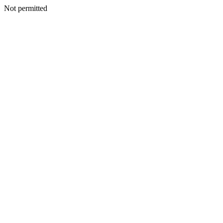
Not permitted