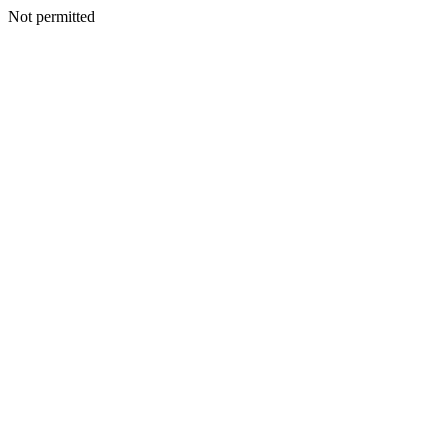
Not permitted