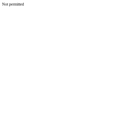
Not permitted