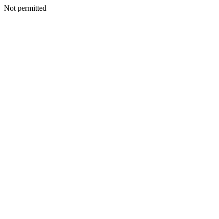
Not permitted