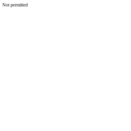
Not permitted