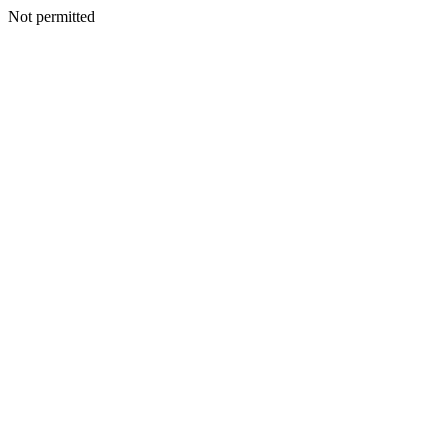
Not permitted