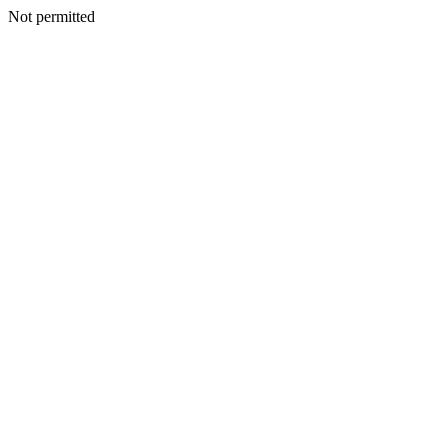
Not permitted