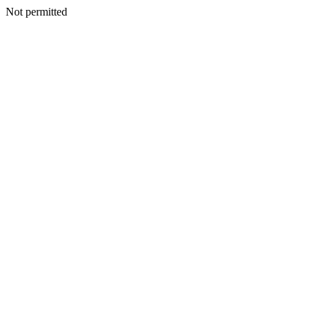
Not permitted