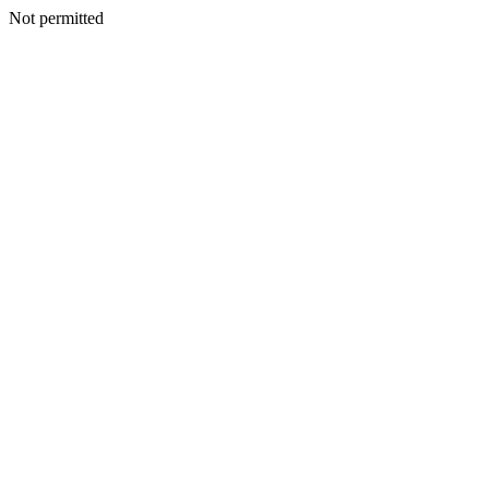
Not permitted