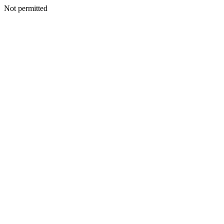
Not permitted