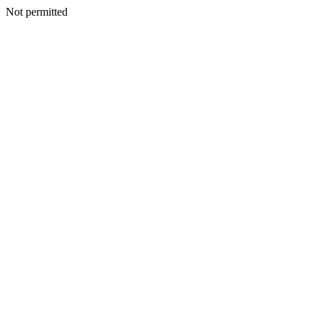
Not permitted